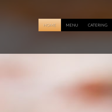
HOME
MENU
CATERING