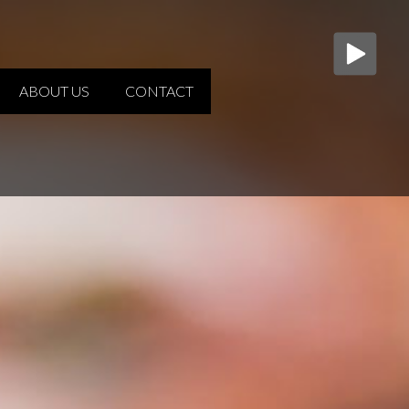
ABOUT US
CONTACT