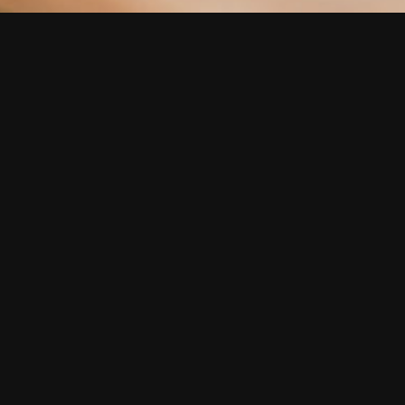
Get a Quote Today!
Name *
Email *
Phone Number
Event Date
Event Location